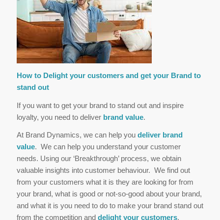
How to Delight your customers and get your Brand to
stand out
If you want to get your brand to stand out and inspire
loyalty, you need to deliver
brand value
.
At Brand Dynamics, we can help you
deliver brand
value
. We can help you understand your customer
needs. Using our ‘Breakthrough’ process, we obtain
valuable insights into customer behaviour. We find out
from your customers what it is they are looking for from
your brand, what is good or not-so-good about your brand,
and what it is you need to do to make your brand stand out
from the competition and
delight your customers
.