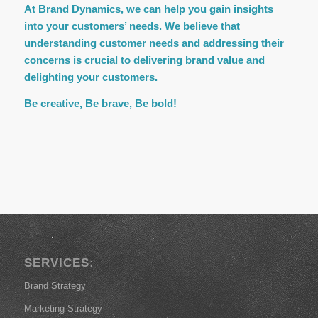
At Brand Dynamics, we can help you gain insights
into your customers’ needs. We believe that
understanding customer needs and addressing their
concerns is crucial to delivering brand value and
delighting your customers.
Be creative, Be brave, Be bold!
SERVICES:
Brand Strategy
Marketing Strategy