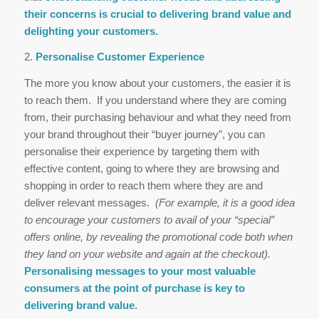
their concerns is crucial to delivering brand value and
delighting your customers.
2.
Personalise Customer Experience
The more you know about your customers, the easier it is
to reach them. If you understand where they are coming
from, their purchasing behaviour and what they need from
your brand throughout their “buyer journey”, you can
personalise their experience by targeting them with
effective content, going to where they are browsing and
shopping in order to reach them where they are and
deliver relevant messages.
(For example, it is a good idea
to encourage your customers to avail of your “special”
offers online, by revealing the promotional code both when
they land on your website and again at the checkout).
Personalising messages to your most valuable
consumers at the point of purchase is key to
delivering brand value.