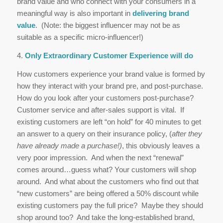
brand value and who connect with your consumers in a
meaningful way is also important in
delivering brand
value
. (Note: the biggest influencer may not be as
suitable as a specific micro-influencer!)
4.
Only Extraordinary Customer Experience will do
How customers experience your brand value is formed by
how they interact with your brand pre, and post-purchase.
How do you look after your customers post-purchase?
Customer service and after-sales support is vital. If
existing customers are left “on hold” for 40 minutes to get
an answer to a query on their insurance policy, (
after they
have already made a purchase!)
, this obviously leaves a
very poor impression. And when the next “renewal”
comes around…guess what? Your customers will shop
around. And what about the customers who find out that
“new customers” are being offered a 50% discount while
existing customers pay the full price? Maybe they should
shop around too? And take the long-established brand,