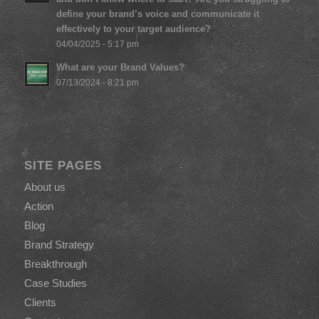
define your brand’s voice and communicate it
effectively to your target audience?
04/04/2025 - 5:17 pm
What are your Brand Values?
07/13/2024 - 8:21 pm
SITE PAGES
About us
Action
Blog
Brand Strategy
Breakthrough
Case Studies
Clients