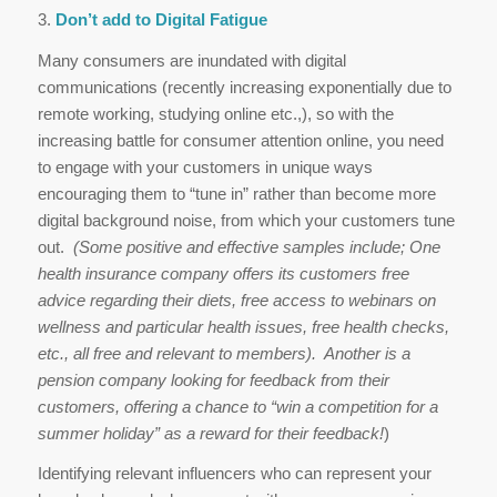
3.
Don’t add to Digital Fatigue
Many consumers are inundated with digital
communications (recently increasing exponentially due to
remote working, studying online etc.,), so with the
increasing battle for consumer attention online, you need
to engage with your customers in unique ways
encouraging them to “tune in” rather than become more
digital background noise, from which your customers tune
out.
(Some positive and effective samples include; One
health insurance company offers its customers free
advice regarding their diets, free access to webinars on
wellness and particular health issues, free health checks,
etc., all free and relevant to members). Another is a
pension company looking for feedback from their
customers, offering a chance to “win a competition for a
summer holiday” as a reward for their feedback!
)
Identifying relevant influencers who can represent your