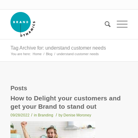
Tag Archive for: understand customer needs
You are here:
Home
/
Blog
/
understand customer needs
Posts
How to Delight your customers and
get your Brand to stand out
/
/
09/28/2022
in
Branding
by
Denise Moroney