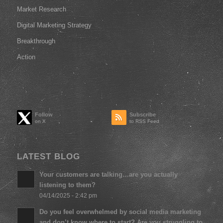
Market Research
Digital Marketing Strategy
Breakthrough
Action
Follow
Subscribe
to RSS Feed
LATEST BLOG
Your customers are talking…are you actually
listening to them?
04/14/2025 - 2:42 pm
Do you feel overwhelmed by social media marketing
and don’t know where to start? Are you struggling to