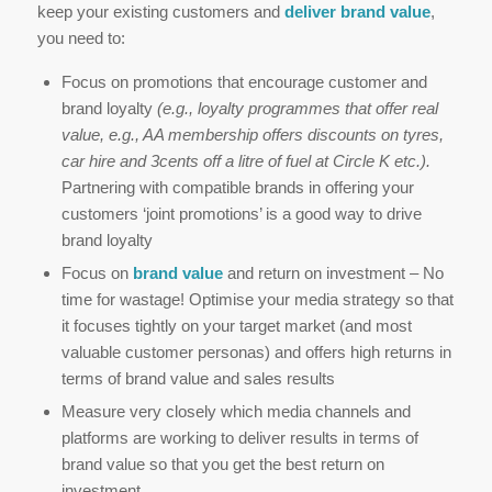
keep your existing customers and
deliver brand value
,
you need to:
Focus on promotions that encourage customer and
brand loyalty
(e.g., loyalty programmes that offer real
value, e.g., AA membership offers discounts on tyres,
car hire and 3cents off a litre of fuel at Circle K etc.).
Partnering with compatible brands in offering your
customers ‘joint promotions’ is a good way to drive
brand loyalty
Focus on
brand value
and return on investment – No
time for wastage! Optimise your media strategy so that
it focuses tightly on your target market (and most
valuable customer personas) and offers high returns in
terms of brand value and sales results
Measure very closely which media channels and
platforms are working to deliver results in terms of
brand value so that you get the best return on
investment