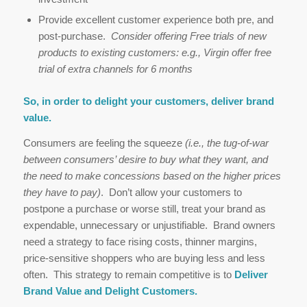
Provide excellent customer experience both pre, and
post-purchase.
Consider offering Free trials of new
products to existing customers: e.g., Virgin offer free
trial of extra channels for 6 months
So, in order to delight your customers, deliver brand
value.
Consumers are feeling the squeeze
(i.e., the tug-of-war
between consumers’ desire to buy what they want, and
the need to make concessions based on the higher prices
they have to pay)
. Don’t allow your customers to
postpone a purchase or worse still, treat your brand as
expendable, unnecessary or unjustifiable. Brand owners
need a strategy to face rising costs, thinner margins,
price-sensitive shoppers who are buying less and less
often. This strategy to remain competitive is to
Deliver
Brand Value and Delight Customers.