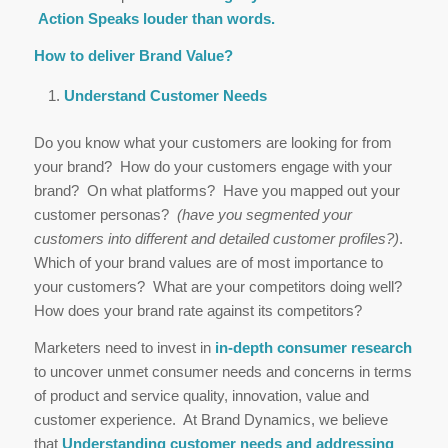
Action Speaks louder than words.
How to deliver Brand Value?
Understand Customer Needs
Do you know what your customers are looking for from
your brand? How do your customers engage with your
brand? On what platforms? Have you mapped out your
customer personas?
(have you segmented your
customers into different and detailed customer profiles?)
.
Which of your brand values are of most importance to
your customers? What are your competitors doing well?
How does your brand rate against its competitors?
Marketers need to invest in
in-depth consumer research
to uncover unmet consumer needs and concerns in terms
of product and service quality, innovation, value and
customer experience. At Brand Dynamics, we believe
that
Understanding customer needs and addressing