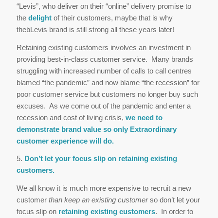
“Levis”, who deliver on their “online” delivery promise to
the
delight
of their customers, maybe that is why
thebLevis brand is still strong all these years later!
Retaining existing customers involves an investment in
providing best-in-class customer service. Many brands
struggling with increased number of calls to call centres
blamed “the pandemic” and now blame “the recession” for
poor customer service but customers no longer buy such
excuses. As we come out of the pandemic and enter a
recession and cost of living crisis,
we need to
demonstrate brand value so only Extraordinary
customer experience will do.
5.
Don’t let your focus slip on retaining existing
customers.
We all know it is much more expensive to recruit a new
customer
than keep an existing customer
so don’t let your
focus slip on
retaining existing customers
. In order to