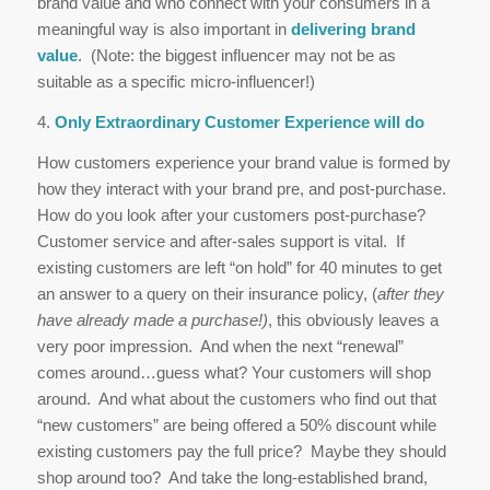
brand value and who connect with your consumers in a
meaningful way is also important in
delivering brand
value
. (Note: the biggest influencer may not be as
suitable as a specific micro-influencer!)
4.
Only Extraordinary Customer Experience will do
How customers experience your brand value is formed by
how they interact with your brand pre, and post-purchase.
How do you look after your customers post-purchase?
Customer service and after-sales support is vital. If
existing customers are left “on hold” for 40 minutes to get
an answer to a query on their insurance policy, (
after they
have already made a purchase!)
, this obviously leaves a
very poor impression. And when the next “renewal”
comes around…guess what? Your customers will shop
around. And what about the customers who find out that
“new customers” are being offered a 50% discount while
existing customers pay the full price? Maybe they should
shop around too? And take the long-established brand,