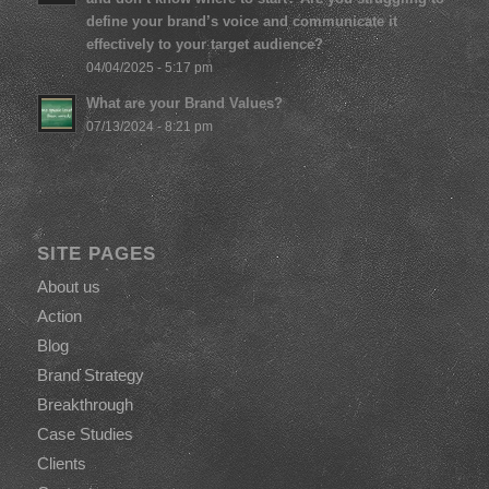
define your brand’s voice and communicate it
effectively to your target audience?
04/04/2025 - 5:17 pm
What are your Brand Values?
07/13/2024 - 8:21 pm
SITE PAGES
About us
Action
Blog
Brand Strategy
Breakthrough
Case Studies
Clients