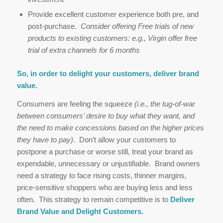
Provide excellent customer experience both pre, and
post-purchase.
Consider offering Free trials of new
products to existing customers: e.g., Virgin offer free
trial of extra channels for 6 months
So, in order to delight your customers, deliver brand
value.
Consumers are feeling the squeeze
(i.e., the tug-of-war
between consumers’ desire to buy what they want, and
the need to make concessions based on the higher prices
they have to pay)
. Don’t allow your customers to
postpone a purchase or worse still, treat your brand as
expendable, unnecessary or unjustifiable. Brand owners
need a strategy to face rising costs, thinner margins,
price-sensitive shoppers who are buying less and less
often. This strategy to remain competitive is to
Deliver
Brand Value and Delight Customers.