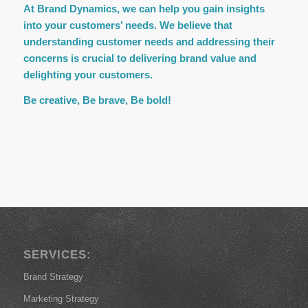
At Brand Dynamics, we can help you gain insights
into your customers’ needs. We believe that
understanding customer needs and addressing their
concerns is crucial to delivering brand value and
delighting your customers.
Be creative, Be brave, Be bold!
SERVICES:
Brand Strategy
Marketing Strategy