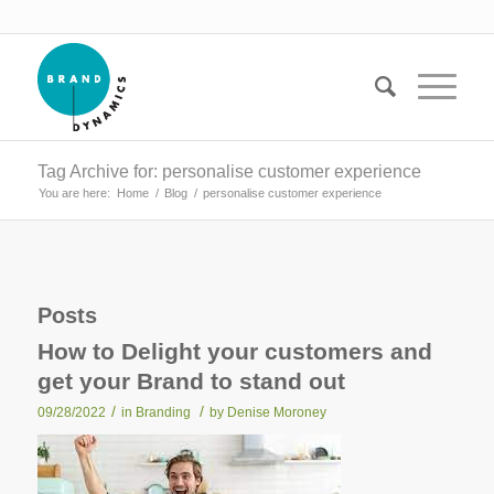
Tag Archive for: personalise customer experience
You are here:
Home
/
Blog
/
personalise customer experience
Posts
How to Delight your customers and
get your Brand to stand out
/
/
09/28/2022
in
Branding
by
Denise Moroney