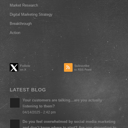
Market Research
Digital Marketing Strategy
Breakthrough
Action
Follow
Subscribe
to RSS Feed
LATEST BLOG
Your customers are talking…are you actually
listening to them?
04/14/2025 - 2:42 pm
Do you feel overwhelmed by social media marketing
and don’t know where to start? Are you struggling to