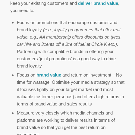
keep your existing customers and
deliver brand value
,
you need to:
Focus on promotions that encourage customer and
brand loyalty
(e.g., loyalty programmes that offer real
value, e.g., AA membership offers discounts on tyres,
car hire and 3cents off a litre of fuel at Circle K etc.).
Partnering with compatible brands in offering your
customers ‘joint promotions’ is a good way to drive
brand loyalty
Focus on
brand value
and return on investment – No
time for wastage! Optimise your media strategy so that
it focuses tightly on your target market (and most
valuable customer personas) and offers high returns in
terms of brand value and sales results
Measure very closely which media channels and
platforms are working to deliver results in terms of
brand value so that you get the best return on
investment