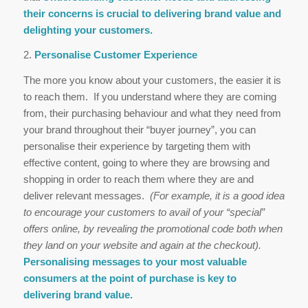
their concerns is crucial to delivering brand value and
delighting your customers.
2.
Personalise Customer Experience
The more you know about your customers, the easier it is
to reach them. If you understand where they are coming
from, their purchasing behaviour and what they need from
your brand throughout their “buyer journey”, you can
personalise their experience by targeting them with
effective content, going to where they are browsing and
shopping in order to reach them where they are and
deliver relevant messages.
(For example, it is a good idea
to encourage your customers to avail of your “special”
offers online, by revealing the promotional code both when
they land on your website and again at the checkout).
Personalising messages to your most valuable
consumers at the point of purchase is key to
delivering brand value.