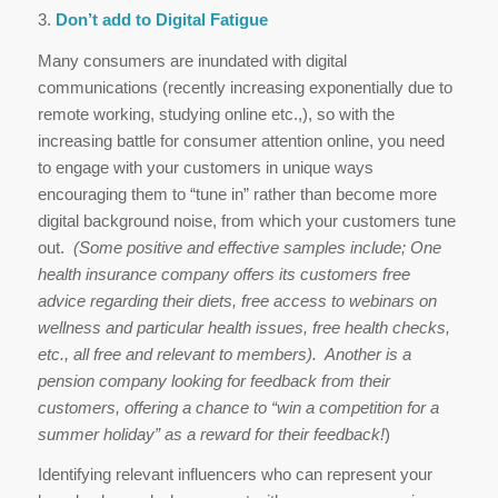
3.
Don’t add to Digital Fatigue
Many consumers are inundated with digital
communications (recently increasing exponentially due to
remote working, studying online etc.,), so with the
increasing battle for consumer attention online, you need
to engage with your customers in unique ways
encouraging them to “tune in” rather than become more
digital background noise, from which your customers tune
out.
(Some positive and effective samples include; One
health insurance company offers its customers free
advice regarding their diets, free access to webinars on
wellness and particular health issues, free health checks,
etc., all free and relevant to members). Another is a
pension company looking for feedback from their
customers, offering a chance to “win a competition for a
summer holiday” as a reward for their feedback!
)
Identifying relevant influencers who can represent your