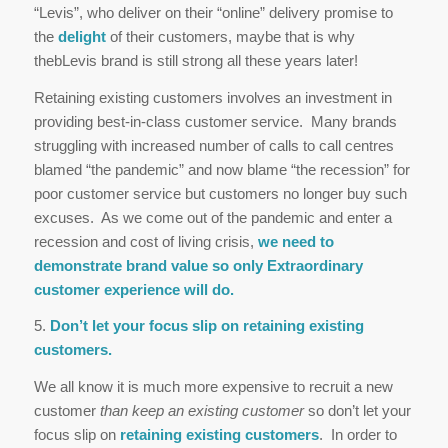
“Levis”, who deliver on their “online” delivery promise to
the
delight
of their customers, maybe that is why
thebLevis brand is still strong all these years later!
Retaining existing customers involves an investment in
providing best-in-class customer service. Many brands
struggling with increased number of calls to call centres
blamed “the pandemic” and now blame “the recession” for
poor customer service but customers no longer buy such
excuses. As we come out of the pandemic and enter a
recession and cost of living crisis,
we need to
demonstrate brand value so only Extraordinary
customer experience will do.
5.
Don’t let your focus slip on retaining existing
customers.
We all know it is much more expensive to recruit a new
customer
than keep an existing customer
so don’t let your
focus slip on
retaining existing customers
. In order to