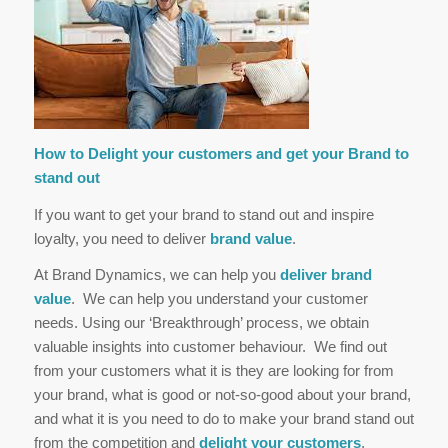
How to Delight your customers and get your Brand to
stand out
If you want to get your brand to stand out and inspire
loyalty, you need to deliver
brand value
.
At Brand Dynamics, we can help you
deliver brand
value
. We can help you understand your customer
needs. Using our ‘Breakthrough’ process, we obtain
valuable insights into customer behaviour. We find out
from your customers what it is they are looking for from
your brand, what is good or not-so-good about your brand,
and what it is you need to do to make your brand stand out
from the competition and
delight your customers
.