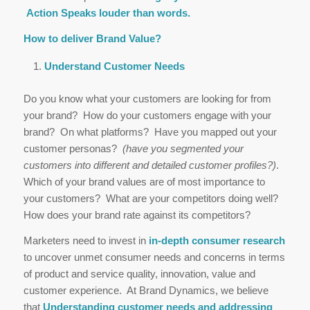
Action Speaks louder than words.
How to deliver Brand Value?
Understand Customer Needs
Do you know what your customers are looking for from
your brand? How do your customers engage with your
brand? On what platforms? Have you mapped out your
customer personas?
(have you segmented your
customers into different and detailed customer profiles?)
.
Which of your brand values are of most importance to
your customers? What are your competitors doing well?
How does your brand rate against its competitors?
Marketers need to invest in
in-depth consumer research
to uncover unmet consumer needs and concerns in terms
of product and service quality, innovation, value and
customer experience. At Brand Dynamics, we believe
that
Understanding customer needs and addressing